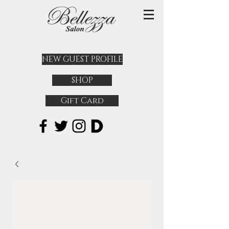
NEW GUEST PROFILE
SHOP
Gift Card