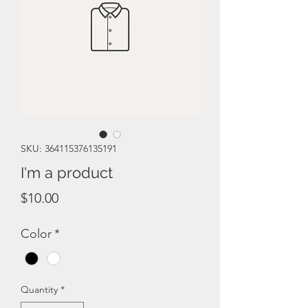
SKU: 364115376135191
I'm a product
Price
$10.00
Color
*
Quantity
*